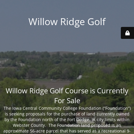
Willow Ridge Golf
Willow Ridge Golf Course is Currently
For Sale
The Iowa Central Community College Foundation (“Foundation”)
is seeking proposals for the purchase of land currently owned
by the Foundation north of the Fort Dodge, IA city limits within
Webster County. The Foundation land proposed is an
approximate 56-acre parcel that has served as a recreational 9-