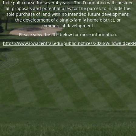
hole golf course for several years. The Foundation will consider
all proposals and potential uses for the parcel, to include the
sole purchase of land with no intended future development,
the development of a single-family home district, or
commercial development.
Please view the RFP below for more information.
https://www.iowacentral.edu/public_notices/2023/WillowRidgeRF