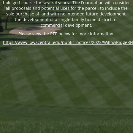
hole golf course for several years. The Foundation will consider
all proposals and potential uses for the parcel, to include the
sole purchase of land with no intended future development,
the development of a single-family home district, or
commercial development.
Please view the RFP below for more information.
https://www.iowacentral.edu/public_notices/2023/WillowRidgeRF