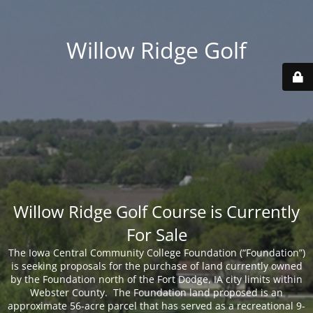
Willow Ridge Golf
Willow Ridge Golf Course is Currently
For Sale
The Iowa Central Community College Foundation (“Foundation”)
is seeking proposals for the purchase of land currently owned
by the Foundation north of the Fort Dodge, IA city limits within
Webster County. The Foundation land proposed is an
approximate 56-acre parcel that has served as a recreational 9-