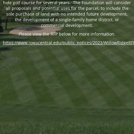
hole golf course for several years. The Foundation will consider
all proposals and potential uses for the parcel, to include the
sole purchase of land with no intended future development,
the development of a single-family home district, or
commercial development.
Please view the RFP below for more information.
https://www.iowacentral.edu/public_notices/2023/WillowRidgeRF