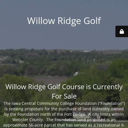
Willow Ridge Golf
Willow Ridge Golf Course is Currently
For Sale
The Iowa Central Community College Foundation (“Foundation”)
is seeking proposals for the purchase of land currently owned
by the Foundation north of the Fort Dodge, IA city limits within
Webster County. The Foundation land proposed is an
approximate 56-acre parcel that has served as a recreational 9-