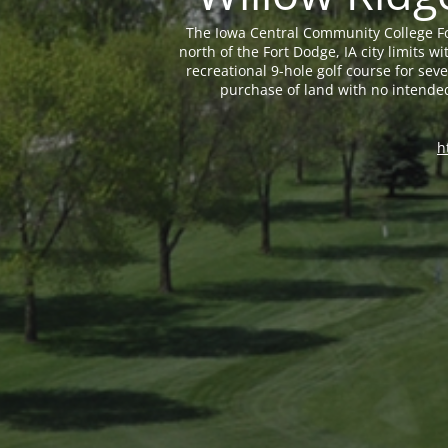
The Iowa Central Community College Fo
north of the Fort Dodge, IA city limits
recreational 9-hole golf course for sev
purchase of land with no intende
h