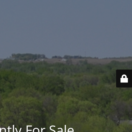
ntly For Sale