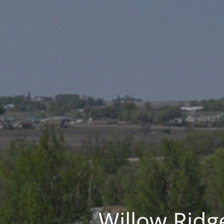
Willow Ridge