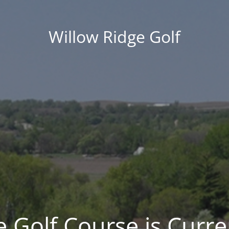
Willow Ridge Golf
 Golf Course is Curre