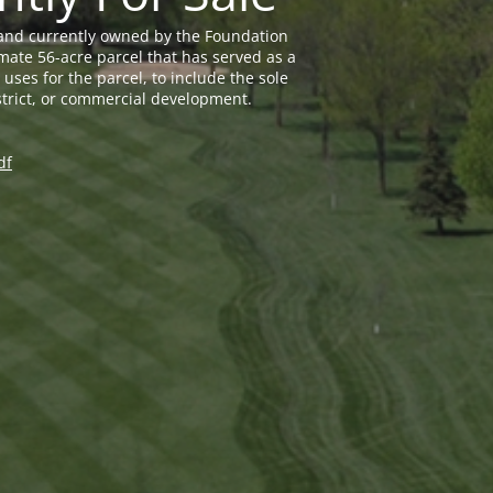
land currently owned by the Foundation
mate 56-acre parcel that has served as a
uses for the parcel, to include the sole
trict, or commercial development.
df