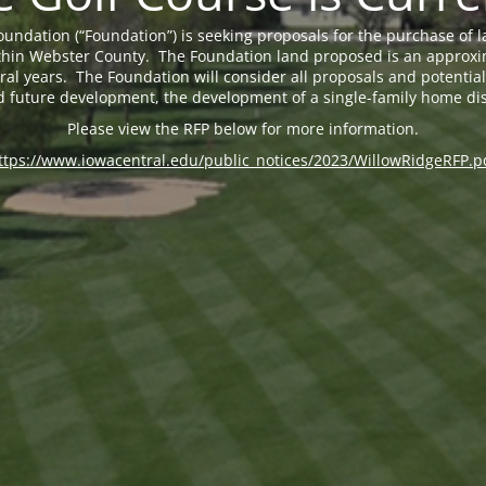
undation (“Foundation”) is seeking proposals for the purchase of 
 within Webster County. The Foundation land proposed is an approxi
eral years. The Foundation will consider all proposals and potential 
d future development, the development of a single-family home dis
Please view the RFP below for more information.
ttps://www.iowacentral.edu/public_notices/2023/WillowRidgeRFP.p