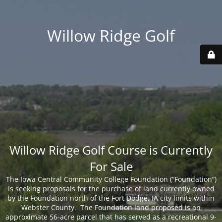
Willow Ridge Golf
Willow Ridge Golf Course is Currently
For Sale
The Iowa Central Community College Foundation (“Foundation”)
is seeking proposals for the purchase of land currently owned
by the Foundation north of the Fort Dodge, IA city limits within
Webster County. The Foundation land proposed is an
approximate 56-acre parcel that has served as a recreational 9-