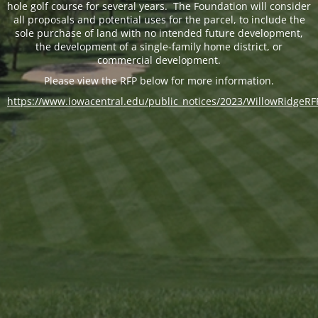
hole golf course for several years. The Foundation will consider
all proposals and potential uses for the parcel, to include the
sole purchase of land with no intended future development,
the development of a single-family home district, or
commercial development.
Please view the RFP below for more information.
https://www.iowacentral.edu/public_notices/2023/WillowRidgeRF