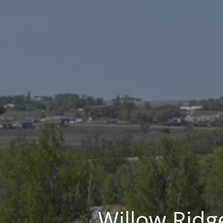
Willow Ridge