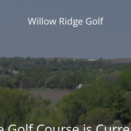
Willow Ridge Golf
 Golf Course is Curre