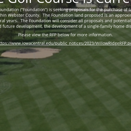
undation (“Foundation”) is seeking proposals for the purchase of 
 within Webster County. The Foundation land proposed is an approxi
eral years. The Foundation will consider all proposals and potential 
d future development, the development of a single-family home dis
Please view the RFP below for more information.
ttps://www.iowacentral.edu/public_notices/2023/WillowRidgeRFP.p