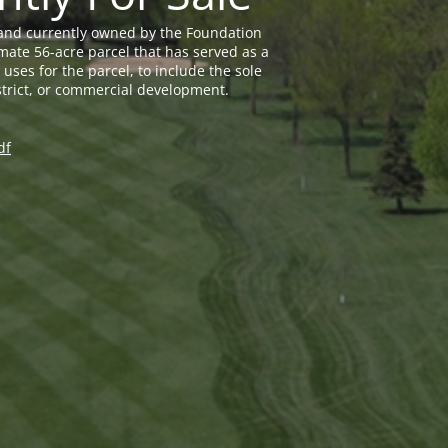
land currently owned by the Foundation
mate 56-acre parcel that has served as a
uses for the parcel, to include the sole
trict, or commercial development.
df