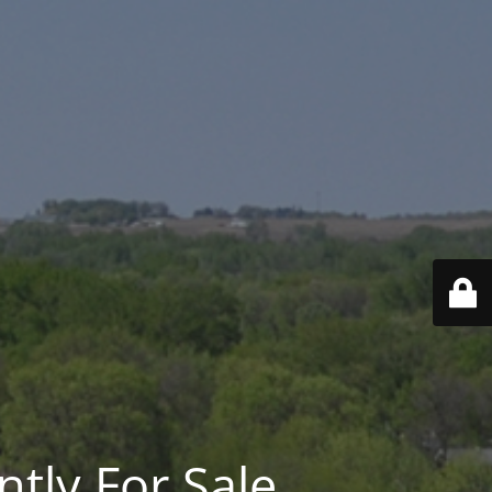
ntly For Sale