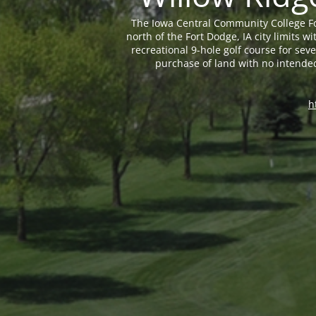
The Iowa Central Community College Fo
north of the Fort Dodge, IA city limits
recreational 9-hole golf course for sev
purchase of land with no intende
h