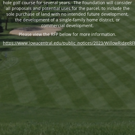
hole golf course for several years. The Foundation will consider
all proposals and potential uses for the parcel, to include the
sole purchase of land with no intended future development,
the development of a single-family home district, or
commercial development.
Please view the RFP below for more information.
https://www.iowacentral.edu/public_notices/2023/WillowRidgeRF