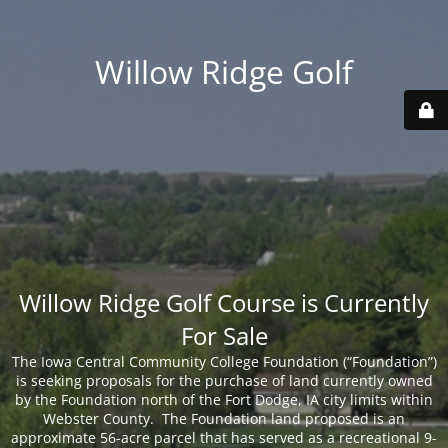
Willow Ridge Golf
Willow Ridge Golf Course is Currently
For Sale
The Iowa Central Community College Foundation (“Foundation”)
is seeking proposals for the purchase of land currently owned
by the Foundation north of the Fort Dodge, IA city limits within
Webster County. The Foundation land proposed is an
approximate 56-acre parcel that has served as a recreational 9-