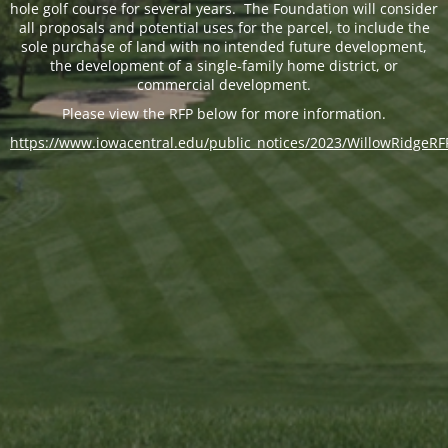
hole golf course for several years. The Foundation will consider
all proposals and potential uses for the parcel, to include the
sole purchase of land with no intended future development,
the development of a single-family home district, or
commercial development.
Please view the RFP below for more information.
https://www.iowacentral.edu/public_notices/2023/WillowRidgeRF