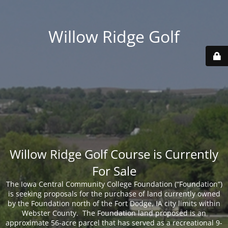
Willow Ridge Golf
Willow Ridge Golf Course is Currently
For Sale
The Iowa Central Community College Foundation (“Foundation”)
is seeking proposals for the purchase of land currently owned
by the Foundation north of the Fort Dodge, IA city limits within
Webster County. The Foundation land proposed is an
approximate 56-acre parcel that has served as a recreational 9-