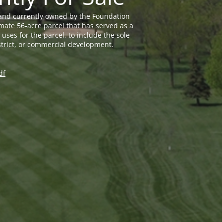
land currently owned by the Foundation
mate 56-acre parcel that has served as a
uses for the parcel, to include the sole
trict, or commercial development.
df