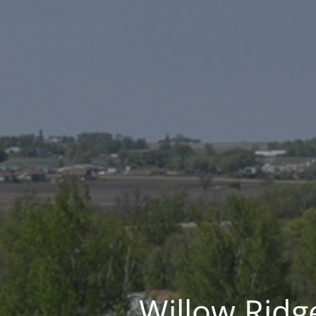
Willow Ridge