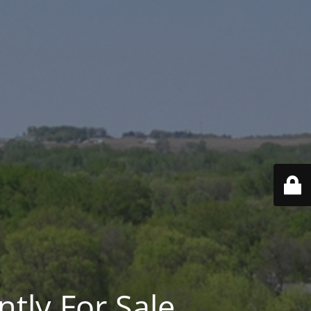
ntly For Sale