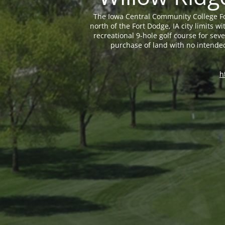
The Iowa Central Community College Fo
north of the Fort Dodge, IA city limits
recreational 9-hole golf course for sev
purchase of land with no intende
h