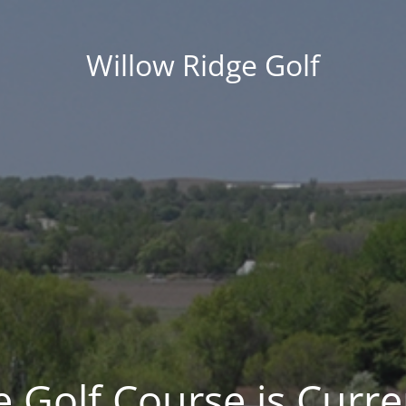
Willow Ridge Golf
 Golf Course is Curre