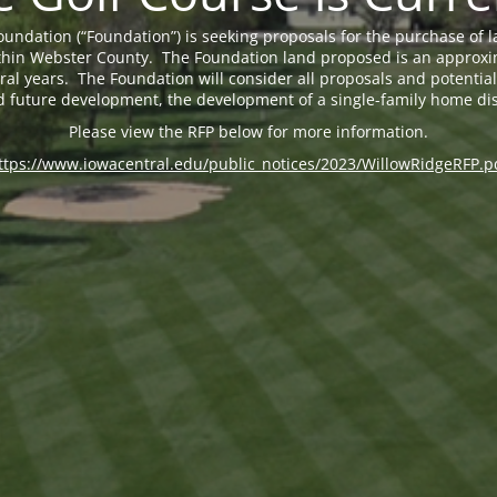
undation (“Foundation”) is seeking proposals for the purchase of 
 within Webster County. The Foundation land proposed is an approxi
eral years. The Foundation will consider all proposals and potential 
d future development, the development of a single-family home dis
Please view the RFP below for more information.
ttps://www.iowacentral.edu/public_notices/2023/WillowRidgeRFP.p