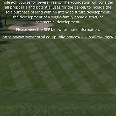
hole golf course for several years. The Foundation will consider
all proposals and potential uses for the parcel, to include the
sole purchase of land with no intended future development,
the development of a single-family home district, or
commercial development.
Please view the RFP below for more information.
https://www.iowacentral.edu/public_notices/2023/WillowRidgeRF