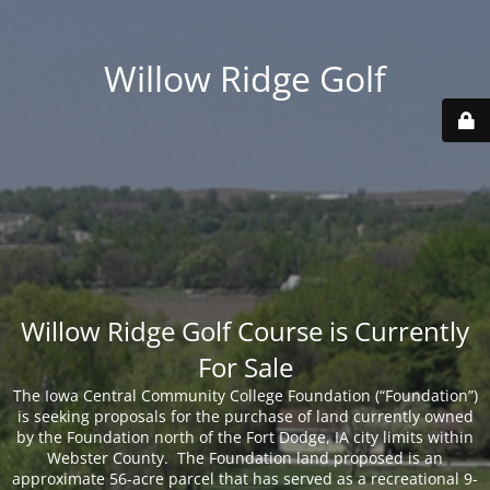
Willow Ridge Golf
Willow Ridge Golf Course is Currently
For Sale
The Iowa Central Community College Foundation (“Foundation”)
is seeking proposals for the purchase of land currently owned
by the Foundation north of the Fort Dodge, IA city limits within
Webster County. The Foundation land proposed is an
approximate 56-acre parcel that has served as a recreational 9-