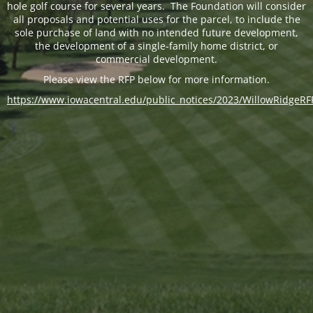
hole golf course for several years. The Foundation will consider
all proposals and potential uses for the parcel, to include the
sole purchase of land with no intended future development,
the development of a single-family home district, or
commercial development.
Please view the RFP below for more information.
https://www.iowacentral.edu/public_notices/2023/WillowRidgeRF