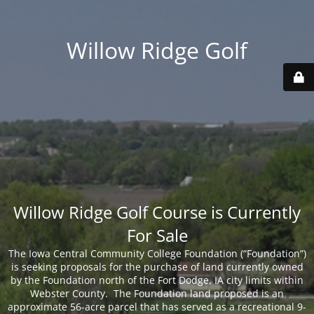
Willow Ridge Golf
Willow Ridge Golf Course is Currently
For Sale
The Iowa Central Community College Foundation (“Foundation”)
is seeking proposals for the purchase of land currently owned
by the Foundation north of the Fort Dodge, IA city limits within
Webster County. The Foundation land proposed is an
approximate 56-acre parcel that has served as a recreational 9-