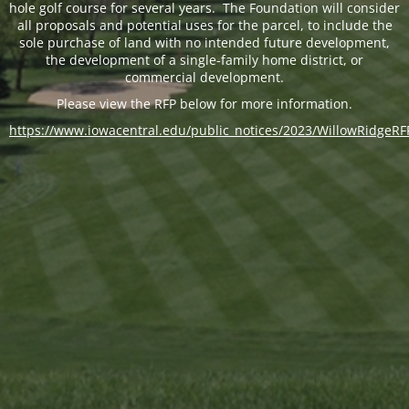
hole golf course for several years. The Foundation will consider
all proposals and potential uses for the parcel, to include the
sole purchase of land with no intended future development,
the development of a single-family home district, or
commercial development.
Please view the RFP below for more information.
https://www.iowacentral.edu/public_notices/2023/WillowRidgeRF