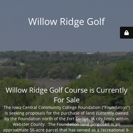
Willow Ridge Golf
Willow Ridge Golf Course is Currently
For Sale
The Iowa Central Community College Foundation (“Foundation”)
is seeking proposals for the purchase of land currently owned
by the Foundation north of the Fort Dodge, IA city limits within
Webster County. The Foundation land proposed is an
approximate 56-acre parcel that has served as a recreational 9-